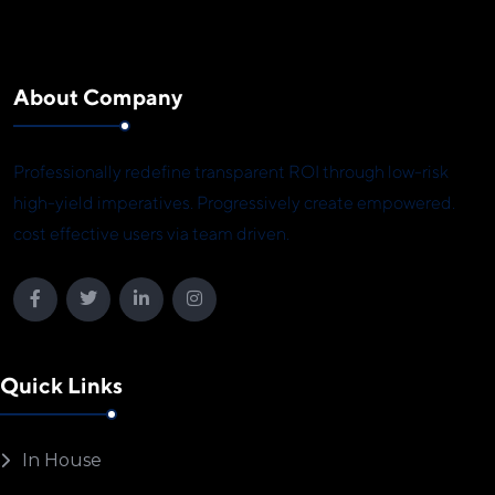
About Company
Professionally redefine transparent ROI through low-risk
high-yield imperatives. Progressively create empowered.
cost effective users via team driven.
Quick Links
In House