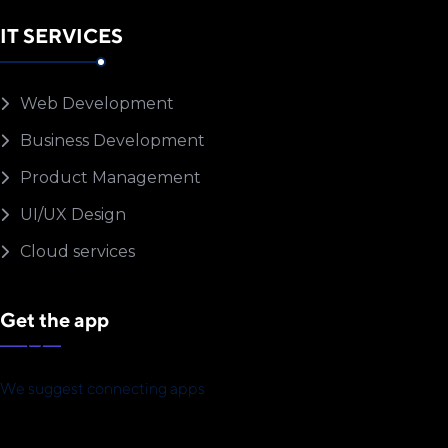
IT SERVICES
Web Development
Business Development
Product Management
UI/UX Design
Cloud services
Get the app
We suggest connecting apps