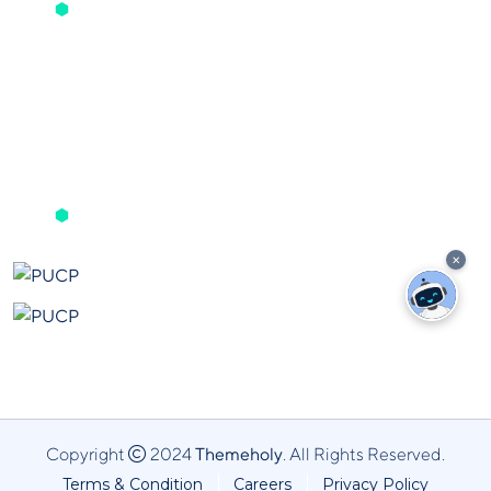
Noticias
In House
Get The App
✕
Copyright
2024
Themeholy
. All Rights Reserved.
Terms & Condition
Careers
Privacy Policy