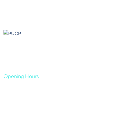
Our goal is to help our companies maintain achieve best
class posi- tions their respective industries & our team works
occur that works have to be repudiated.
Opening Hours
Sun - Thu 08:00 AM - 05:00 PM
Quick Links