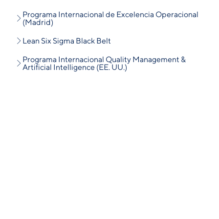
Programa Internacional de Excelencia Operacional
(Madrid)
Lean Six Sigma Black Belt
Programa Internacional Quality Management &
Artificial Intelligence (EE. UU.)