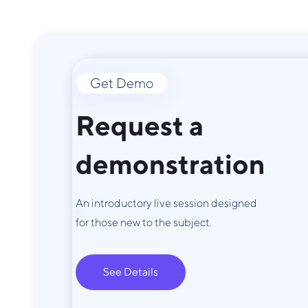
Get Demo
Request a
demonstration
An introductory live session designed
for those new to the subject.
See Details