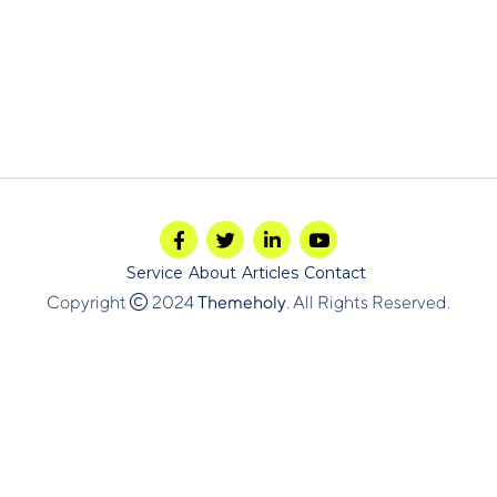
Service
About
Articles
Contact
Copyright
2024
Themeholy
. All Rights Reserved.