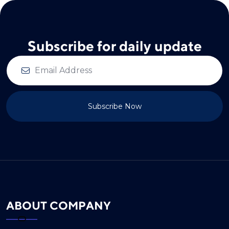
Subscribe for daily update
Subscribe Now
ABOUT COMPANY