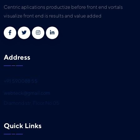
Centric aplications productize before front end vortals
visualize front end is results and value added
Address
+91 590088 55
webteck@gmail.com
Diamond str, Floor No 05
Quick Links