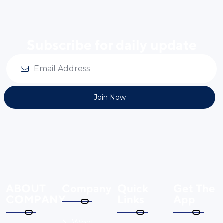
Subscribe for daily update
Join Now
ABOUT
Company
Quick
Get The
COMPANY
Links
App
What