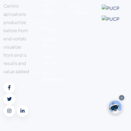
we
Centric
In
Offer
House
aplications
productize
Our
Story
before front
end vortals
Latest
Posts
visualize
front end is
Help
Center
results and
value added
Our
Partners
✕